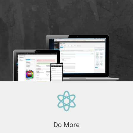

Do More