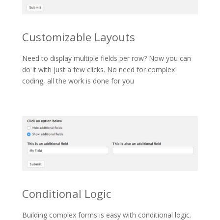
Customizable Layouts
Need to display multiple fields per row? Now you can
do it with just a few clicks. No need for complex
coding, all the work is done for you
Conditional Logic
Building complex forms is easy with conditional logic.