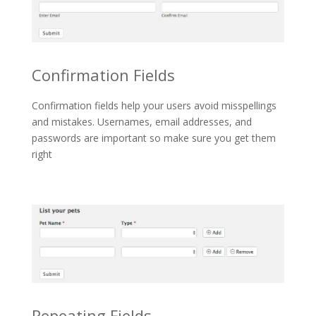
Confirmation Fields
Confirmation fields help your users avoid misspellings
and mistakes. Usernames, email addresses, and
passwords are important so make sure you get them
right
Repeating Fields