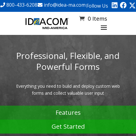
800-433-6208
info@idea-ma.com
Follow Us
0 Items
Professional, Flexible, and
Powerful Forms
Everything you need to build and deploy custom web
forms and collect valuable user input
Features
Get Started