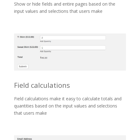
Show or hide fields and entire pages based on the
input values and selections that users make
Field calculations
Field calculations make it easy to calculate totals and
quantities based on the input values and selections
that users make