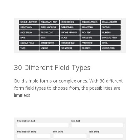
30 Different Field Types
Build simple forms or complex ones. With 30 different
form field types to choose from, the possibilities are
limitless