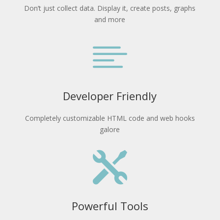
Don’t just collect data. Display it, create posts, graphs
and more

Developer Friendly
Completely customizable HTML code and web hooks
galore

Powerful Tools