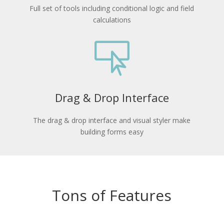
Full set of tools including conditional logic and field
calculations

Drag & Drop Interface
The drag & drop interface and visual styler make
building forms easy
Tons of Features