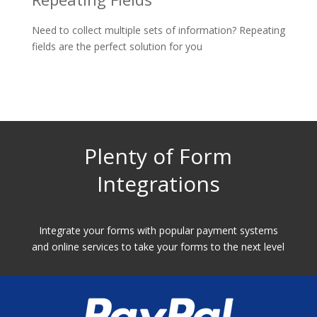
Need to collect multiple sets of information? Repeating
fields are the perfect solution for you
Plenty of Form
Integrations
Integrate your forms with popular payment systems
and online services to take your forms to the next level