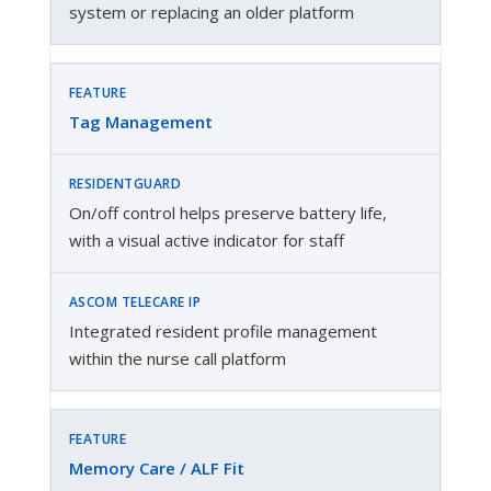
system or replacing an older platform
Tag Management
On/off control helps preserve battery life,
with a visual active indicator for staff
Integrated resident profile management
within the nurse call platform
Memory Care / ALF Fit