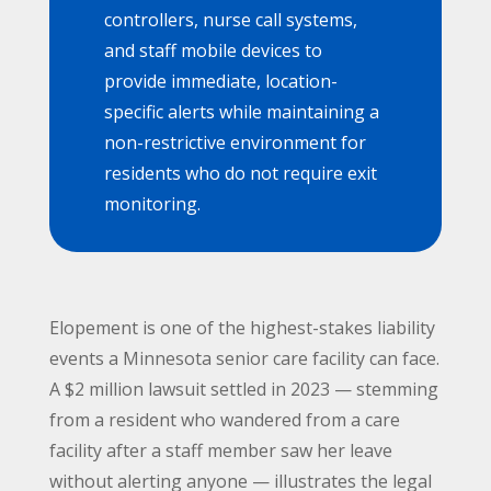
controllers, nurse call systems,
and staff mobile devices to
provide immediate, location-
specific alerts while maintaining a
non-restrictive environment for
residents who do not require exit
monitoring.
Elopement is one of the highest-stakes liability
events a Minnesota senior care facility can face.
A $2 million lawsuit settled in 2023 — stemming
from a resident who wandered from a care
facility after a staff member saw her leave
without alerting anyone — illustrates the legal