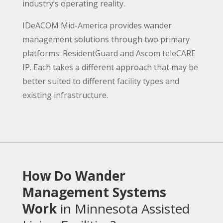
industry’s operating reality.
IDeACOM Mid-America provides wander
management solutions through two primary
platforms: ResidentGuard and Ascom teleCARE
IP. Each takes a different approach that may be
better suited to different facility types and
existing infrastructure.
How Do Wander
Management Systems
Work
in Minnesota Assisted