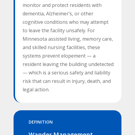
monitor and protect residents with
dementia, Alzheimer’s, or other
cognitive conditions who may attempt
to leave the facility unsafely. For
Minnesota assisted living, memory care,
and skilled nursing facilities, these
systems prevent elopement — a
resident leaving the building undetected
— which is a serious safety and liability
risk that can result in injury, death, and
legal action.
DEFINITION
Wander Management