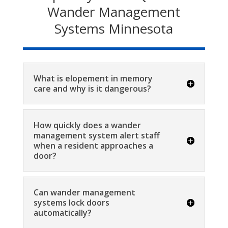
Wander Management
Systems Minnesota
What is elopement in memory
care and why is it dangerous?
How quickly does a wander
management system alert staff
when a resident approaches a
door?
Can wander management
systems lock doors
automatically?