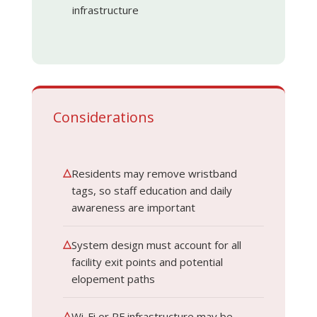
infrastructure
Considerations
△
Residents may remove wristband
tags, so staff education and daily
awareness are important
△
System design must account for all
facility exit points and potential
elopement paths
△
Wi-Fi or RF infrastructure may be