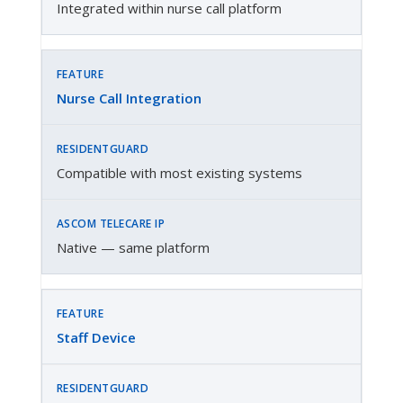
Integrated within nurse call platform
Nurse Call Integration
Compatible with most existing systems
Native — same platform
Staff Device