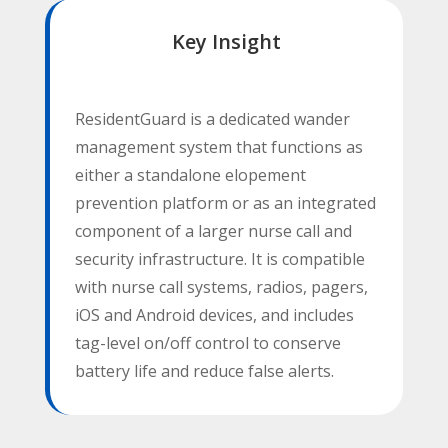
Key Insight
ResidentGuard is a dedicated wander
management system that functions as
either a standalone elopement
prevention platform or as an integrated
component of a larger nurse call and
security infrastructure. It is compatible
with nurse call systems, radios, pagers,
iOS and Android devices, and includes
tag-level on/off control to conserve
battery life and reduce false alerts.