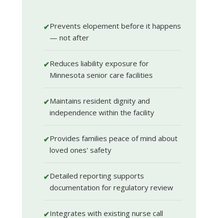
Prevents elopement before it happens
✔
— not after
Reduces liability exposure for
✔
Minnesota senior care facilities
Maintains resident dignity and
✔
independence within the facility
Provides families peace of mind about
✔
loved ones' safety
Detailed reporting supports
✔
documentation for regulatory review
Integrates with existing nurse call
✔