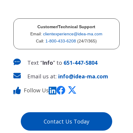
Customer/Technical Support
Email:
clientexperience@idea-ma.com
Call:
1-800-433-6208
(24/7/365)

Text “
Info
” to
651-447-5804

Email us at:
info@idea-ma.com
Follow Us
Contact Us Today