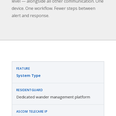
level — alongside all other communication. One
device. One workflow. Fewer steps between
alert and response.
System Type
Dedicated wander management platform