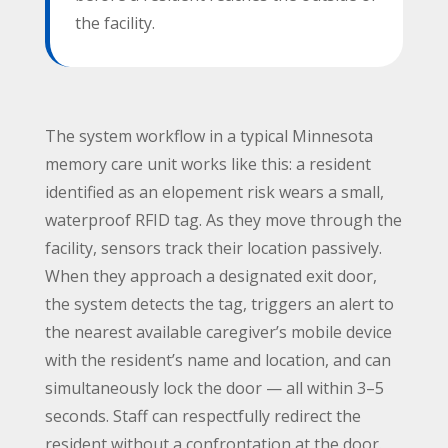
the facility.
The system workflow in a typical Minnesota
memory care unit works like this: a resident
identified as an elopement risk wears a small,
waterproof RFID tag. As they move through the
facility, sensors track their location passively.
When they approach a designated exit door,
the system detects the tag, triggers an alert to
the nearest available caregiver’s mobile device
with the resident’s name and location, and can
simultaneously lock the door — all within 3–5
seconds. Staff can respectfully redirect the
resident without a confrontation at the door.