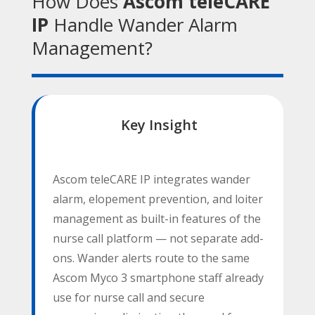
How Does
Ascom teleCARE
IP
Handle Wander Alarm
Management?
Key Insight
Contact
Name
*
Us
Ascom teleCARE IP integrates wander
First
alarm, elopement prevention, and loiter
management as built-in features of the
nurse call platform — not separate add-
ons. Wander alerts route to the same
Last
Ascom Myco 3 smartphone staff already
Email
*
use for nurse call and secure