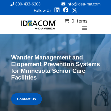
800-433-6208
info@idea-ma.com
Follow Us
0 Items
Wander Management and
Elopement Prevention Systems
for Minnesota Senior Care
Facilities
Contact Us