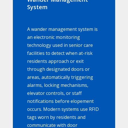
System
A wander management system is
an electronic monitoring
technology used in senior care
facilities to detect when at-risk
residents approach or exit
through designated doors or
areas, automatically triggering
alarms, locking mechanisms,
elevator controls, or staff
notifications before elopement
occurs. Modern systems use RFID
tags worn by residents and
communicate with door