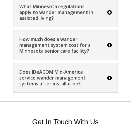
What Minnesota regulations
apply to wander management in
assisted living?
How much does a wander
management system cost for a
Minnesota senior care facility?
Does IDeACOM Mid-America
service wander management
systems after installation?
Get In Touch With Us