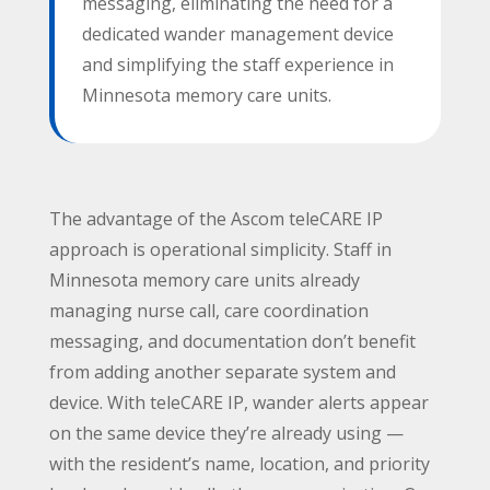
messaging, eliminating the need for a
dedicated wander management device
Subject
*
and simplifying the staff experience in
Minnesota memory care units.
Message
*
The advantage of the Ascom teleCARE IP
approach is operational simplicity. Staff in
Minnesota memory care units already
managing nurse call, care coordination
messaging, and documentation don’t benefit
from adding another separate system and
device. With teleCARE IP, wander alerts appear
Submit
on the same device they’re already using —
with the resident’s name, location, and priority