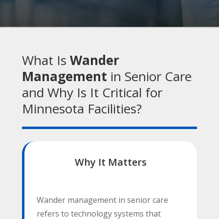
What Is
Wander
Management
in Senior Care
and Why Is It Critical for
Minnesota Facilities?
Why It Matters
Wander management in senior care
refers to technology systems that