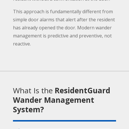
This approach is fundamentally different from
simple door alarms that alert after the resident
has already opened the door. Modern wander
management is predictive and preventive, not
reactive.
What Is the
ResidentGuard
Wander Management
System?