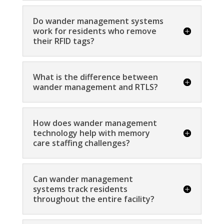
Do wander management systems
work for residents who remove
their RFID tags?
What is the difference between
wander management and RTLS?
How does wander management
technology help with memory
care staffing challenges?
Can wander management
systems track residents
throughout the entire facility?