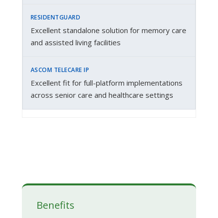
Excellent standalone solution for memory care
and assisted living facilities
Excellent fit for full-platform implementations
across senior care and healthcare settings
Benefits