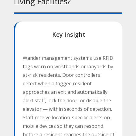
Living Facilities?
Key Insight
Wander management systems use RFID
tags worn on wristbands or lanyards by
at-risk residents. Door controllers
detect when a tagged resident
approaches an exit and automatically
alert staff, lock the door, or disable the
elevator — within seconds of detection.
Staff receive location-specific alerts on
mobile devices so they can respond
before a resident reaches the outside of