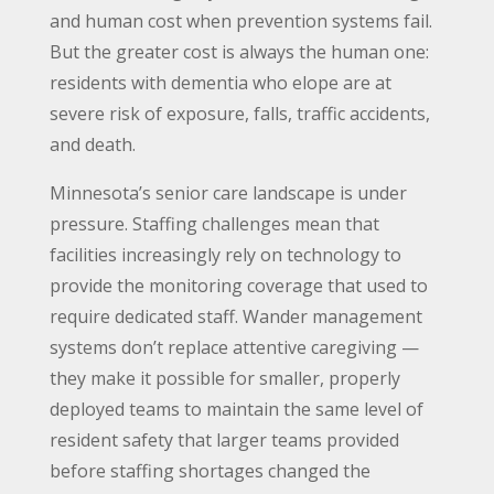
and human cost when prevention systems fail.
But the greater cost is always the human one:
residents with dementia who elope are at
severe risk of exposure, falls, traffic accidents,
and death.
Minnesota’s senior care landscape is under
pressure. Staffing challenges mean that
facilities increasingly rely on technology to
provide the monitoring coverage that used to
require dedicated staff. Wander management
systems don’t replace attentive caregiving —
they make it possible for smaller, properly
deployed teams to maintain the same level of
resident safety that larger teams provided
before staffing shortages changed the