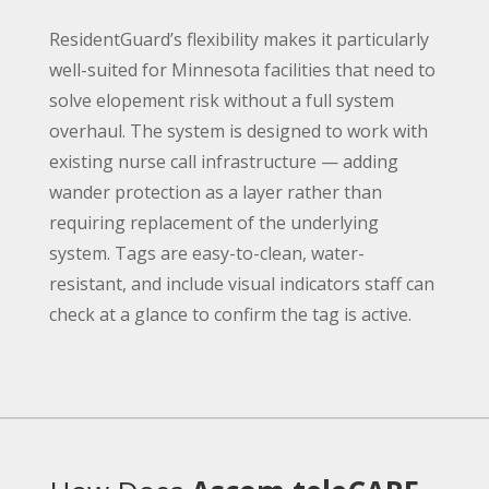
ResidentGuard’s flexibility makes it particularly
well-suited for Minnesota facilities that need to
solve elopement risk without a full system
overhaul. The system is designed to work with
existing nurse call infrastructure — adding
wander protection as a layer rather than
requiring replacement of the underlying
system. Tags are easy-to-clean, water-
resistant, and include visual indicators staff can
check at a glance to confirm the tag is active.