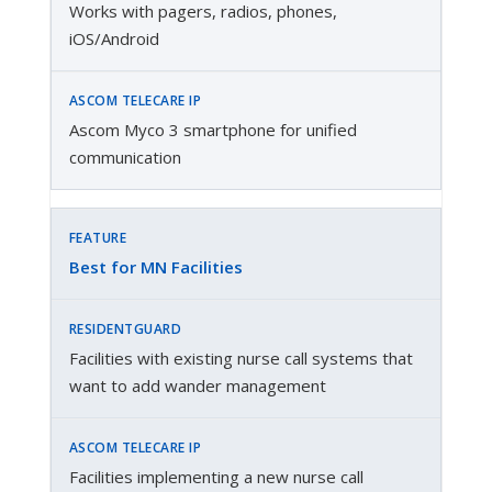
Works with pagers, radios, phones,
iOS/Android
Ascom Myco 3 smartphone for unified
communication
Best for MN Facilities
Facilities with existing nurse call systems that
want to add wander management
Facilities implementing a new nurse call