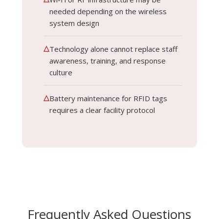
needed depending on the wireless
system design
△
Technology alone cannot replace staff
awareness, training, and response
culture
△
Battery maintenance for RFID tags
requires a clear facility protocol
Frequently Asked Questions